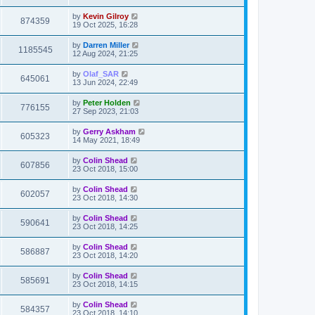
by
Kevin Gilroy
874359
19 Oct 2025, 16:28
by
Darren Miller
1185545
12 Aug 2024, 21:25
by
Olaf_SAR
645061
13 Jun 2024, 22:49
by
Peter Holden
776155
27 Sep 2023, 21:03
by
Gerry Askham
605323
14 May 2021, 18:49
by
Colin Shead
607856
23 Oct 2018, 15:00
by
Colin Shead
602057
23 Oct 2018, 14:30
by
Colin Shead
590641
23 Oct 2018, 14:25
by
Colin Shead
586887
23 Oct 2018, 14:20
by
Colin Shead
585691
23 Oct 2018, 14:15
by
Colin Shead
584357
23 Oct 2018, 14:10