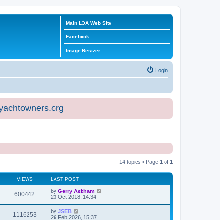
Main LOA Web Site
Facebook
Image Resizer
Login
eyachtowners.org
14 topics • Page
1
of
1
VIEWS
LAST POST
by
Gerry Askham
600442
23 Oct 2018, 14:34
by
JSEB
1116253
26 Feb 2026, 15:37