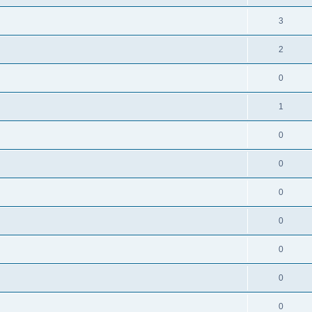
3
2
0
1
0
0
0
0
0
0
0