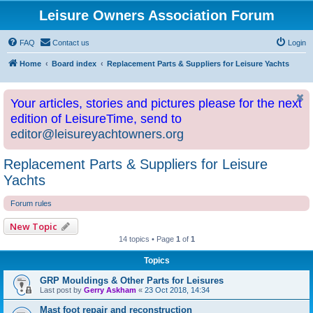
Leisure Owners Association Forum
FAQ
Contact us
Login
Home
Board index
Replacement Parts & Suppliers for Leisure Yachts
Your articles, stories and pictures please for the next
edition of LeisureTime, send to
editor@leisureyachtowners.org
Replacement Parts & Suppliers for Leisure
Yachts
Forum rules
New Topic
14 topics • Page
1
of
1
Topics
GRP Mouldings & Other Parts for Leisures
Last post by
Gerry Askham
«
23 Oct 2018, 14:34
Mast foot repair and reconstruction