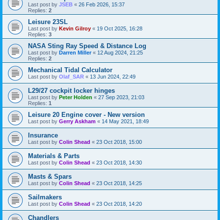
Last post by
JSEB
«
26 Feb 2026, 15:37
Replies:
2
Leisure 23SL
Last post by
Kevin Gilroy
«
19 Oct 2025, 16:28
Replies:
3
NASA Sting Ray Speed & Distance Log
Last post by
Darren Miller
«
12 Aug 2024, 21:25
Replies:
2
Mechanical Tidal Calculator
Last post by
Olaf_SAR
«
13 Jun 2024, 22:49
L29/27 cockpit locker hinges
Last post by
Peter Holden
«
27 Sep 2023, 21:03
Replies:
1
Leisure 20 Engine cover - New version
Last post by
Gerry Askham
«
14 May 2021, 18:49
Insurance
Last post by
Colin Shead
«
23 Oct 2018, 15:00
Materials & Parts
Last post by
Colin Shead
«
23 Oct 2018, 14:30
Masts & Spars
Last post by
Colin Shead
«
23 Oct 2018, 14:25
Sailmakers
Last post by
Colin Shead
«
23 Oct 2018, 14:20
Chandlers