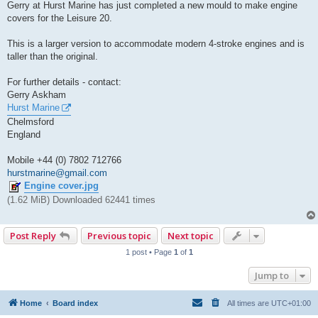
s
Gerry at Hurst Marine has just completed a new mould to make engine
t
covers for the Leisure 20.
This is a larger version to accommodate modern 4-stroke engines and is
taller than the original.
For further details - contact:
Gerry Askham
Hurst Marine
Chelmsford
England
Mobile +44 (0) 7802 712766
hurstmarine@gmail.com
Engine cover.jpg
(1.62 MiB) Downloaded 62441 times
Post Reply
Previous topic
Next topic
1 post • Page
1
of
1
Jump to
Home
Board index
All times are
UTC+01:00