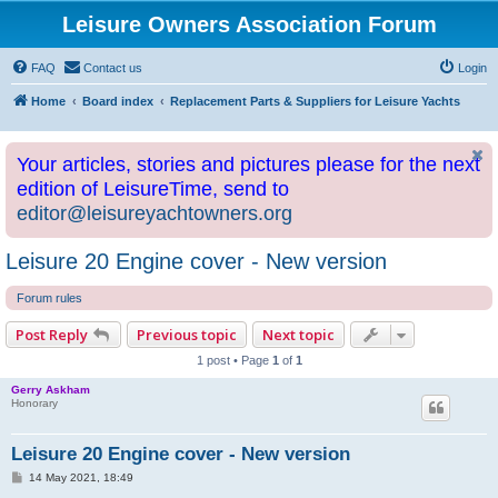
Leisure Owners Association Forum
FAQ
Contact us
Login
Home
Board index
Replacement Parts & Suppliers for Leisure Yachts
Your articles, stories and pictures please for the next
edition of LeisureTime, send to
editor@leisureyachtowners.org
Leisure 20 Engine cover - New version
Forum rules
Post Reply
Previous topic
Next topic
1 post • Page
1
of
1
Gerry Askham
Honorary
Leisure 20 Engine cover - New version
P
14 May 2021, 18:49
o