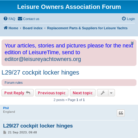
Leisure Owners Association Forum
FAQ
Contact us
Login
Home
Board index
Replacement Parts & Suppliers for Leisure Yachts
Your articles, stories and pictures please for the next
edition of LeisureTime, send to
editor@leisureyachtowners.org
L29/27 cockpit locker hinges
Forum rules
Post Reply
Previous topic
Next topic
2 posts • Page
1
of
1
Phil
England
L29/27 cockpit locker hinges
P
21 Sep 2023, 09:48
o