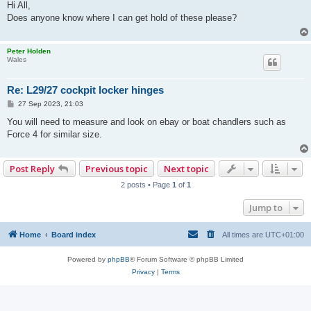
s
Hi All,
t
Does anyone know where I can get hold of these please?
Peter Holden
Wales
Re: L29/27 cockpit locker hinges
P
27 Sep 2023, 21:03
o
s
You will need to measure and look on ebay or boat chandlers such as
t
Force 4 for similar size.
Post Reply
Previous topic
Next topic
2 posts • Page
1
of
1
Jump to
Home
Board index
All times are
UTC+01:00
Powered by
phpBB
® Forum Software © phpBB Limited
Privacy
|
Terms