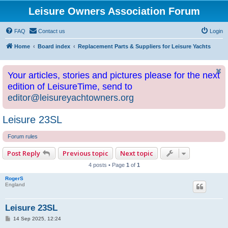
Leisure Owners Association Forum
FAQ
Contact us
Login
Home
Board index
Replacement Parts & Suppliers for Leisure Yachts
Your articles, stories and pictures please for the next
edition of LeisureTime, send to
editor@leisureyachtowners.org
Leisure 23SL
Forum rules
Post Reply
Previous topic
Next topic
4 posts • Page
1
of
1
RogerS
England
Leisure 23SL
P
14 Sep 2025, 12:24
o