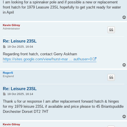
s
I am looking for a spinnaker pole and if possible a new or replacement
t
front hatch for 1979 Leasure 23SL hopefully to get yacht ready for water
in April
Kevin Gilroy
Administrator
Re: Leisure 23SL
P
19 Oct 2025, 16:04
o
s
Regarding front hatch, contact Gerry Askham
t
https://sites.google.com/view/hurst-mar ... authuser=0
RogerS
England
Re: Leisure 23SL
P
19 Oct 2025, 16:14
o
s
Thank u for ur response I am after replacement forward hatch & hinges
t
for my 1979 leisure 23SL if available and price please to 45 Briantspuddle
Dorchester Dorset DT2 7HT
Kevin Gilroy