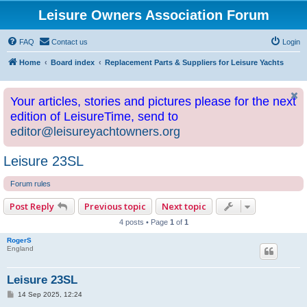
Leisure Owners Association Forum
FAQ
Contact us
Login
Home
Board index
Replacement Parts & Suppliers for Leisure Yachts
Your articles, stories and pictures please for the next
edition of LeisureTime, send to
editor@leisureyachtowners.org
Leisure 23SL
Forum rules
Post Reply
Previous topic
Next topic
4 posts • Page
1
of
1
RogerS
England
Leisure 23SL
P
14 Sep 2025, 12:24
o