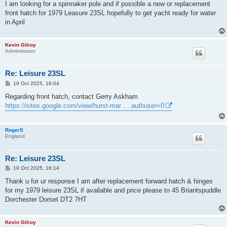
s
I am looking for a spinnaker pole and if possible a new or replacement
t
front hatch for 1979 Leasure 23SL hopefully to get yacht ready for water
in April
Kevin Gilroy
Administrator
Re: Leisure 23SL
P
19 Oct 2025, 16:04
o
s
Regarding front hatch, contact Gerry Askham
t
https://sites.google.com/view/hurst-mar ... authuser=0
RogerS
England
Re: Leisure 23SL
P
19 Oct 2025, 16:14
o
s
Thank u for ur response I am after replacement forward hatch & hinges
t
for my 1979 leisure 23SL if available and price please to 45 Briantspuddle
Dorchester Dorset DT2 7HT
Kevin Gilroy