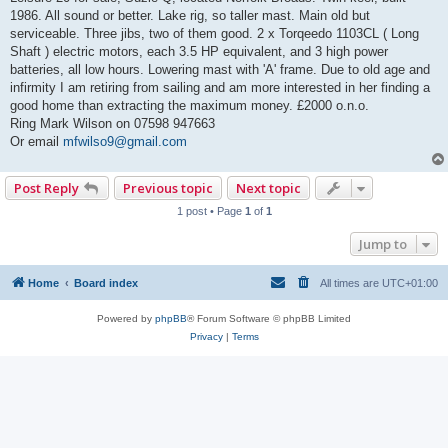
t
1986. All sound or better. Lake rig, so taller mast. Main old but
serviceable. Three jibs, two of them good. 2 x Torqeedo 1103CL ( Long
Shaft ) electric motors, each 3.5 HP equivalent, and 3 high power
batteries, all low hours. Lowering mast with 'A' frame. Due to old age and
infirmity I am retiring from sailing and am more interested in her finding a
good home than extracting the maximum money. £2000 o.n.o.
Ring Mark Wilson on 07598 947663
Or email
mfwilso9@gmail.com
Post Reply
Previous topic
Next topic
1 post • Page
1
of
1
Jump to
Home
Board index
All times are
UTC+01:00
Powered by
phpBB
® Forum Software © phpBB Limited
Privacy
|
Terms