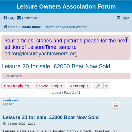
Leisure Owners Association Forum
FAQ
Contact us
Login
Home
Board index
Yachts for Sale and Wanted
Your articles, stories and pictures please for the next
edition of LeisureTime, send to
editor@leisureyachtowners.org
Leisure 20 for sale. £2000 Boat Now Sold
Forum rules
Post Reply
Previous topic
Next topic
1 post • Page
1
of
1
wordswoth
England
Leisure 20 for sale. £2000 Boat Now Sold
P
23 Sep 2025, 12:25
o
s
Leisure 20 for sale, Suzie Q, located Norfolk Broads. Twin keel, built