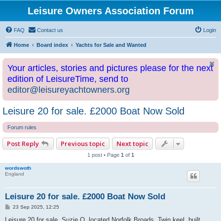
Leisure Owners Association Forum
FAQ
Contact us
Login
Home
Board index
Yachts for Sale and Wanted
Your articles, stories and pictures please for the next
edition of LeisureTime, send to
editor@leisureyachtowners.org
Leisure 20 for sale. £2000 Boat Now Sold
Forum rules
Post Reply
Previous topic
Next topic
1 post • Page
1
of
1
wordswoth
England
Leisure 20 for sale. £2000 Boat Now Sold
P
23 Sep 2025, 12:25
o
s
Leisure 20 for sale, Suzie Q, located Norfolk Broads. Twin keel, built