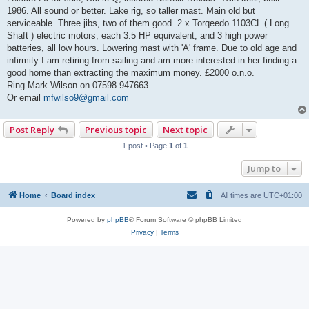
t
1986. All sound or better. Lake rig, so taller mast. Main old but
serviceable. Three jibs, two of them good. 2 x Torqeedo 1103CL ( Long
Shaft ) electric motors, each 3.5 HP equivalent, and 3 high power
batteries, all low hours. Lowering mast with 'A' frame. Due to old age and
infirmity I am retiring from sailing and am more interested in her finding a
good home than extracting the maximum money. £2000 o.n.o.
Ring Mark Wilson on 07598 947663
Or email
mfwilso9@gmail.com
Post Reply
Previous topic
Next topic
1 post • Page
1
of
1
Jump to
Home
Board index
All times are
UTC+01:00
Powered by
phpBB
® Forum Software © phpBB Limited
Privacy
|
Terms