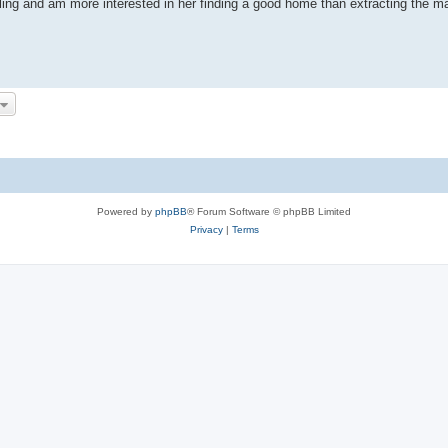
 sailing and am more interested in her finding a good home than extracting th
Powered by
phpBB
® Forum Software © phpBB Limited
Privacy
|
Terms