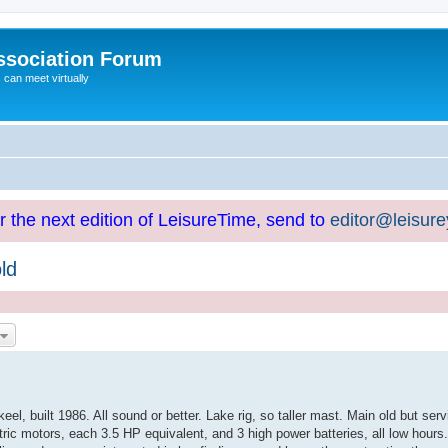
ssociation Forum
can meet virtually
or the next edition of LeisureTime, send to
editor@leisur
ld
el, built 1986. All sound or better. Lake rig, so taller mast. Main old but serv
ric motors, each 3.5 HP equivalent, and 3 high power batteries, all low hours