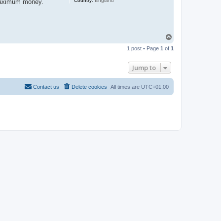
Country:
England
e maximum money.
T
o
1 post • Page
1
of
1
p
Jump to
Contact us
Delete cookies
All times are
UTC+01:00