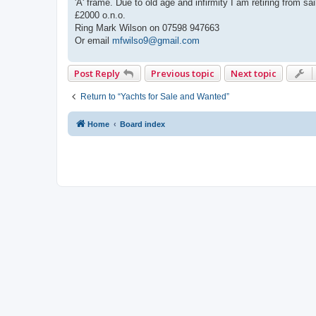
'A' frame. Due to old age and infirmity I am retiring from
£2000 o.n.o.
Ring Mark Wilson on 07598 947663
Or email
mfwilso9@gmail.com
Post Reply
Previous topic
Next topic
Return to “Yachts for Sale and Wanted”
Home
Board index