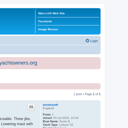
Main LOA Web Site
Facebook
Image Resizer
Login
eyachtowners.org
1 post • Page
1
of
1
wordswoth
England
Posts:
1
Joined:
05 Jul 2020, 15:34
iceable. Three jibs,
Boat Name:
Suzie Q
. Lowering mast with
Yacht Type:
Leisure 20