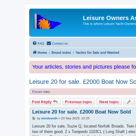
Leisure Owners A
This is where Leisure Yacht Owners 
FAQ
Contact us
Home
Board index
Yachts for Sale and Wanted
Your articles, stories and pictures please f
Leisure 20 for sale. £2000 Boat Now So
Forum rules
Post Reply
Previous topic
Next topic
Leisure 20 for sale. £2000 Boat Now Sold
P
by
wordswoth
»
23 Sep 2025, 12:25
o
s
Leisure 20 for sale, Suzie Q, located Norfolk Broads. Twin ke
t
two of them good. 2 x Torqeedo 1103CL ( Long Shaft ) elect