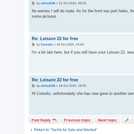
P
by
chrisd106
»
21 Oct 2024, 09:23
o
s
No worries I will do mate. As for the front two port holes, 
t
some pictures
Re: Leisure 22 for free
P
by
Coreolis
»
18 Oct 2025, 19:45
o
s
I'm a bit late here, but if you still have your Leisure 22,
t
Re: Leisure 22 for free
P
by
chrisd106
»
18 Oct 2025, 19:50
o
s
Hi Coreolis, unfortunately she has now gone to another ow
t
Post Reply
Previous topic
Next topic
Return to “Yachts for Sale and Wanted”