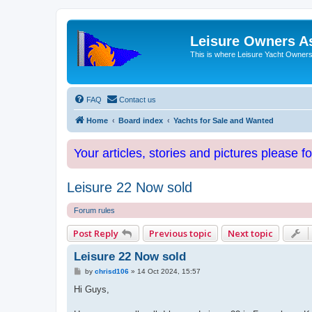
Leisure Owners A
This is where Leisure Yacht Owners 
FAQ
Contact us
Home
Board index
Yachts for Sale and Wanted
Your articles, stories and pictures please f
Leisure 22 Now sold
Forum rules
Post Reply
Previous topic
Next topic
Leisure 22 Now sold
P
by
chrisd106
»
14 Oct 2024, 15:57
o
s
Hi Guys,
t