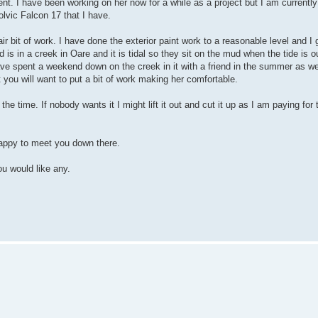
nt. I have been working on her now for a while as a project but I am currentl
lvic Falcon 17 that I have.
ir bit of work. I have done the exterior paint work to a reasonable level and I 
is in a creek in Oare and it is tidal so they sit on the mud when the tide is ou
ave spent a weekend down on the creek in it with a friend in the summer as w
ut you will want to put a bit of work making her comfortable.
the time. If nobody wants it I might lift it out and cut it up as I am paying for
happy to meet you down there.
u would like any.