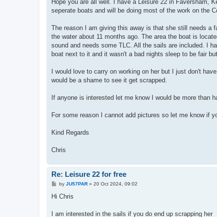
Hope you are all well. I have a Leisure 22 in Faversham, Ke
seperate boats and will be doing most of the work on the Co
The reason I am giving this away is that she still needs a fa
the water about 11 months ago. The area the boat is located 
sound and needs some TLC. All the sails are included. I h
boat next to it and it wasn't a bad nights sleep to be fair b
I would love to carry on working on her but I just don't have 
would be a shame to see it get scrapped.
If anyone is interested let me know I would be more than 
For some reason I cannot add pictures so let me know if yo
Kind Regards
Chris
Re: Leisure 22 for free
P
by
JU57PAR
»
20 Oct 2024, 09:02
o
s
Hi Chris
t
I am interested in the sails if you do end up scrapping her