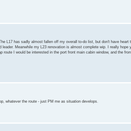
he L17 has sadly almost fallen off my overall to-do list, but don't have heart 
ied leader. Meanwhile my L23 renovation is almost complete wip. I really hope y
 route I would be interested in the port front main cabin window, and the fron
op, whatever the route - just PM me as situation develops.