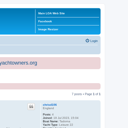
Main LOA Web Site
Facebook
Image Resizer
Login
eyachtowners.org
7 posts • Page
1
of
1
chrisd106
England
Posts:
4
Joined:
19 Jul 2023, 15:04
Boat Name:
Tadorna
Yacht Type:
Leisure 22