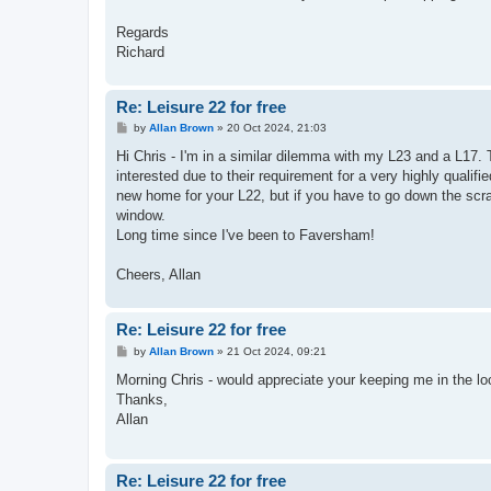
Regards
Richard
Re: Leisure 22 for free
P
by
Allan Brown
»
20 Oct 2024, 21:03
o
s
Hi Chris - I'm in a similar dilemma with my L23 and a L17. T
t
interested due to their requirement for a very highly qualif
new home for your L22, but if you have to go down the scrap
window.
Long time since I've been to Faversham!
Cheers, Allan
Re: Leisure 22 for free
P
by
Allan Brown
»
21 Oct 2024, 09:21
o
s
Morning Chris - would appreciate your keeping me in the lo
t
Thanks,
Allan
Re: Leisure 22 for free