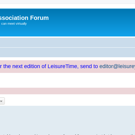
ssociation Forum
can meet virtually
or the next edition of LeisureTime, send to
editor@leisur