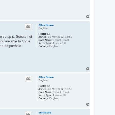
T
o
p
Allan Brown
England
Posts:
52
to scrap it. Scouts not
Joined:
03 May 2012, 15:52
Boat Name:
French Toast
ou are able to find a
Yacht Type:
Leisure 23
t stbd porthole
Country:
England
T
o
p
Allan Brown
England
Posts:
52
Joined:
03 May 2012, 15:52
Boat Name:
French Toast
Yacht Type:
Leisure 23
Country:
England
T
o
p
chrisd106