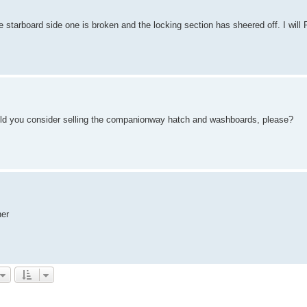
the starboard side one is broken and the locking section has sheered off. I will
 would you consider selling the companionway hatch and washboards, please?
ner