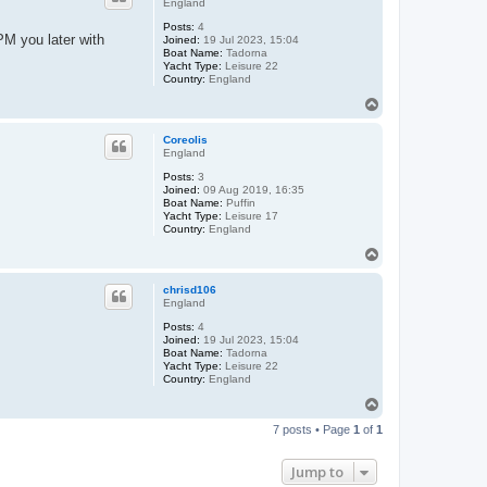
England
Posts:
4
 PM you later with
Joined:
19 Jul 2023, 15:04
Boat Name:
Tadorna
Yacht Type:
Leisure 22
Country:
England
T
o
p
Coreolis
England
Posts:
3
Joined:
09 Aug 2019, 16:35
Boat Name:
Puffin
Yacht Type:
Leisure 17
Country:
England
T
o
p
chrisd106
England
Posts:
4
Joined:
19 Jul 2023, 15:04
Boat Name:
Tadorna
Yacht Type:
Leisure 22
Country:
England
T
o
7 posts • Page
1
of
1
p
Jump to