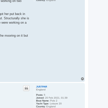
Country:
England
y working on two
got her put back in
t. Structurally she is
e were working on a
 the mooring on it but
T
o
p
JU57PAR
England
Posts:
5
Joined:
20 Feb 2021, 01:39
Boat Name:
Polo 2
Yacht Type:
Leisure 20
Country:
England