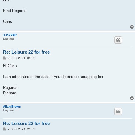
Kind Regards
Chris
JU57PAR
England
Re: Leisure 22 for free
P
20 Oct 2024, 09:02
o
s
Hi Chris
t
I am interested in the sails if you do end up scrapping her
Regards
Richard
Allan Brown
England
Re: Leisure 22 for free
P
20 Oct 2024, 21:03
o