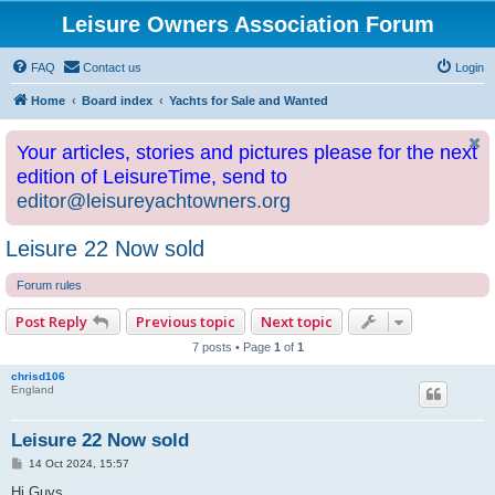
Leisure Owners Association Forum
FAQ
Contact us
Login
Home
Board index
Yachts for Sale and Wanted
Your articles, stories and pictures please for the next
edition of LeisureTime, send to
editor@leisureyachtowners.org
Leisure 22 Now sold
Forum rules
Post Reply
Previous topic
Next topic
7 posts • Page
1
of
1
chrisd106
England
Leisure 22 Now sold
P
14 Oct 2024, 15:57
o
s
Hi Guys,