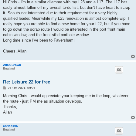
s
Hi Chris - I'm in a similar dilemma with my L23 and a L17. The L17 has
t
sadly almost fallen off my overall to-do list, but don't have heart to scrap
it. Scouts not interested due to their requirement for a very highly
qualified leader. Meanwhile my L23 renovation is almost complete wip. I
really hope you are able to find a new home for your L22, but if you have
to go down the scrap route I would be interested in the port front main
cabin window, and the front stbd porthole window.
Long time since I've been to Faversham!
Cheers, Allan
Allan Brown
England
Re: Leisure 22 for free
P
21 Oct 2024, 09:21
o
s
Morning Chris - would appreciate your keeping me in the loop, whatever
t
the route - just PM me as situation develops.
Thanks,
Allan
chrisd106
England