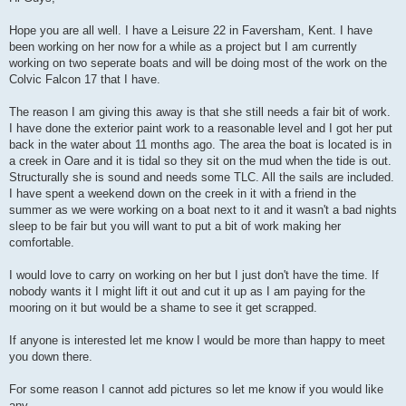
t
Hope you are all well. I have a Leisure 22 in Faversham, Kent. I have
been working on her now for a while as a project but I am currently
working on two seperate boats and will be doing most of the work on the
Colvic Falcon 17 that I have.
The reason I am giving this away is that she still needs a fair bit of work.
I have done the exterior paint work to a reasonable level and I got her put
back in the water about 11 months ago. The area the boat is located is in
a creek in Oare and it is tidal so they sit on the mud when the tide is out.
Structurally she is sound and needs some TLC. All the sails are included.
I have spent a weekend down on the creek in it with a friend in the
summer as we were working on a boat next to it and it wasn't a bad nights
sleep to be fair but you will want to put a bit of work making her
comfortable.
I would love to carry on working on her but I just don't have the time. If
nobody wants it I might lift it out and cut it up as I am paying for the
mooring on it but would be a shame to see it get scrapped.
If anyone is interested let me know I would be more than happy to meet
you down there.
For some reason I cannot add pictures so let me know if you would like
any.