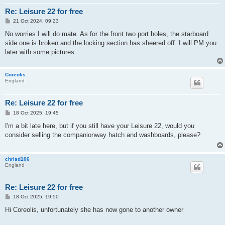
Re: Leisure 22 for free
P
21 Oct 2024, 09:23
o
s
No worries I will do mate. As for the front two port holes, the starboard
t
side one is broken and the locking section has sheered off. I will PM you
later with some pictures
Coreolis
England
Re: Leisure 22 for free
P
18 Oct 2025, 19:45
o
s
I'm a bit late here, but if you still have your Leisure 22, would you
t
consider selling the companionway hatch and washboards, please?
chrisd106
England
Re: Leisure 22 for free
P
18 Oct 2025, 19:50
o
s
Hi Coreolis, unfortunately she has now gone to another owner
t