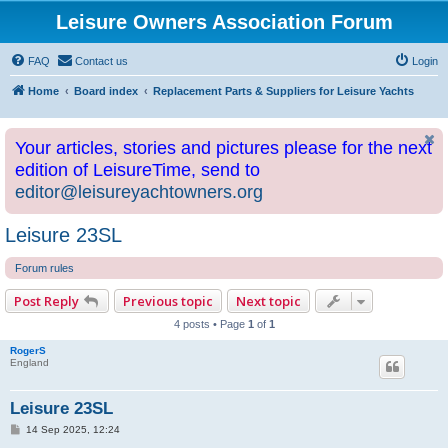
Leisure Owners Association Forum
FAQ
Contact us
Login
Home
Board index
Replacement Parts & Suppliers for Leisure Yachts
Your articles, stories and pictures please for the next
edition of LeisureTime, send to
editor@leisureyachtowners.org
Leisure 23SL
Forum rules
Post Reply
Previous topic
Next topic
4 posts • Page
1
of
1
RogerS
England
Leisure 23SL
P
14 Sep 2025, 12:24
o