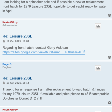
s
I am looking for a spinnaker pole and if possible a new or replacement
t
front hatch for 1979 Leasure 23SL hopefully to get yacht ready for water
in April
Kevin Gilroy
Administrator
Re: Leisure 23SL
P
19 Oct 2025, 16:04
o
s
Regarding front hatch, contact Gerry Askham
t
https://sites.google.com/view/hurst-mar ... authuser=0
RogerS
England
Re: Leisure 23SL
P
19 Oct 2025, 16:14
o
s
Thank u for ur response I am after replacement forward hatch & hinges
t
for my 1979 leisure 23SL if available and price please to 45 Briantspuddle
Dorchester Dorset DT2 7HT
Kevin Gilroy