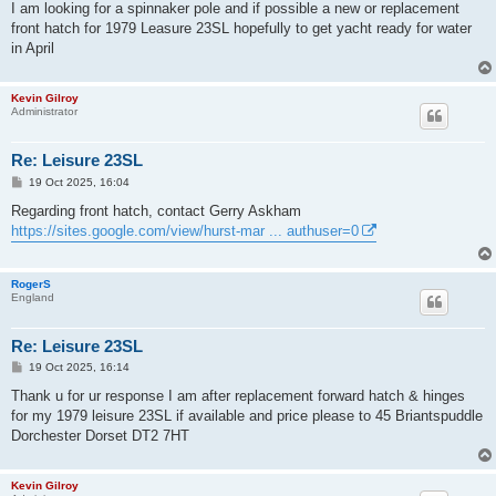
s
I am looking for a spinnaker pole and if possible a new or replacement
t
front hatch for 1979 Leasure 23SL hopefully to get yacht ready for water
in April
Kevin Gilroy
Administrator
Re: Leisure 23SL
P
19 Oct 2025, 16:04
o
s
Regarding front hatch, contact Gerry Askham
t
https://sites.google.com/view/hurst-mar ... authuser=0
RogerS
England
Re: Leisure 23SL
P
19 Oct 2025, 16:14
o
s
Thank u for ur response I am after replacement forward hatch & hinges
t
for my 1979 leisure 23SL if available and price please to 45 Briantspuddle
Dorchester Dorset DT2 7HT
Kevin Gilroy