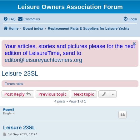
Leisure Owners Association Forum
FAQ
Contact us
Login
Home
Board index
Replacement Parts & Suppliers for Leisure Yachts
Your articles, stories and pictures please for the next
edition of LeisureTime, send to
editor@leisureyachtowners.org
Leisure 23SL
Forum rules
Post Reply
Previous topic
Next topic
4 posts • Page
1
of
1
RogerS
England
Leisure 23SL
P
14 Sep 2025, 12:24
o