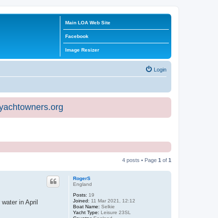
Main LOA Web Site
Facebook
Image Resizer
Login
eyachtowners.org
4 posts • Page
1
of
1
RogerS
England
Posts:
19
Joined:
11 Mar 2021, 12:12
water in April
Boat Name:
Selkie
Yacht Type:
Leisure 23SL