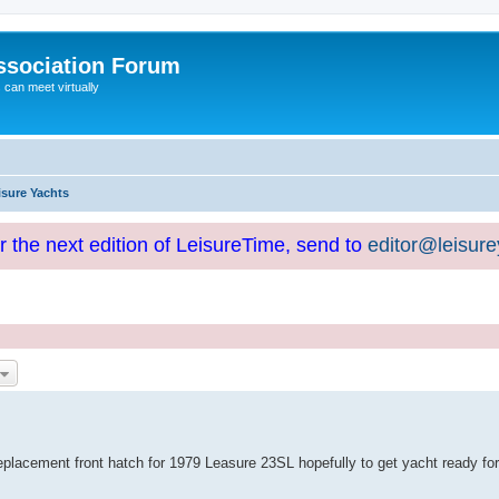
ssociation Forum
can meet virtually
isure Yachts
or the next edition of LeisureTime, send to
editor@leisur
replacement front hatch for 1979 Leasure 23SL hopefully to get yacht ready for 