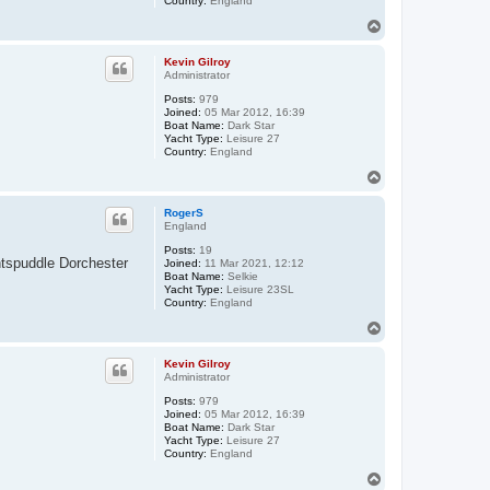
Country:
England
T
o
p
Kevin Gilroy
Administrator
Posts:
979
Joined:
05 Mar 2012, 16:39
Boat Name:
Dark Star
Yacht Type:
Leisure 27
Country:
England
T
o
p
RogerS
England
Posts:
19
ntspuddle Dorchester
Joined:
11 Mar 2021, 12:12
Boat Name:
Selkie
Yacht Type:
Leisure 23SL
Country:
England
T
o
p
Kevin Gilroy
Administrator
Posts:
979
Joined:
05 Mar 2012, 16:39
Boat Name:
Dark Star
Yacht Type:
Leisure 27
Country:
England
T