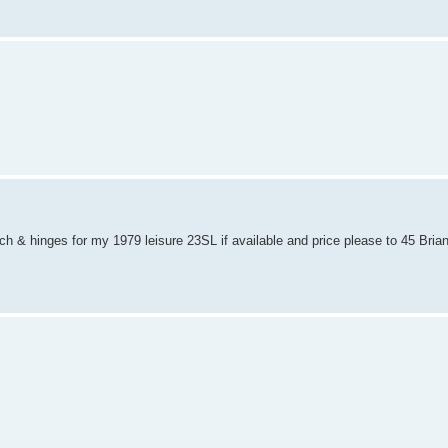
ch & hinges for my 1979 leisure 23SL if available and price please to 45 Bria