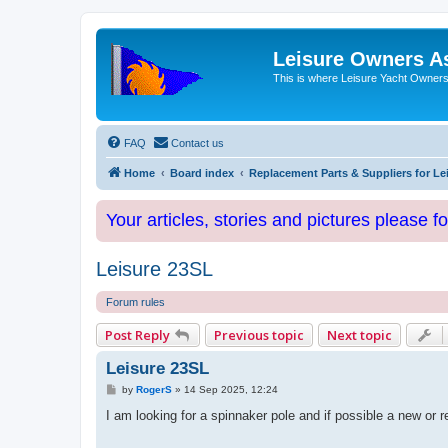
Leisure Owners A
This is where Leisure Yacht Owners 
FAQ
Contact us
Home
Board index
Replacement Parts & Suppliers for Le
Your articles, stories and pictures please f
Leisure 23SL
Forum rules
Post Reply
Previous topic
Next topic
Leisure 23SL
P
by
RogerS
»
14 Sep 2025, 12:24
o
s
I am looking for a spinnaker pole and if possible a new or 
t