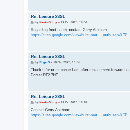
Re: Leisure 23SL
P
by
Kevin Gilroy
»
19 Oct 2025, 16:04
o
s
Regarding front hatch, contact Gerry Askham
t
https://sites.google.com/view/hurst-mar ... authuser=0
Re: Leisure 23SL
P
by
RogerS
»
19 Oct 2025, 16:14
o
s
Thank u for ur response I am after replacement forward hat
t
Dorset DT2 7HT
Re: Leisure 23SL
P
by
Kevin Gilroy
»
19 Oct 2025, 16:28
o
s
Contact Gerry Askham:
t
https://sites.google.com/view/hurst-mar ... authuser=0