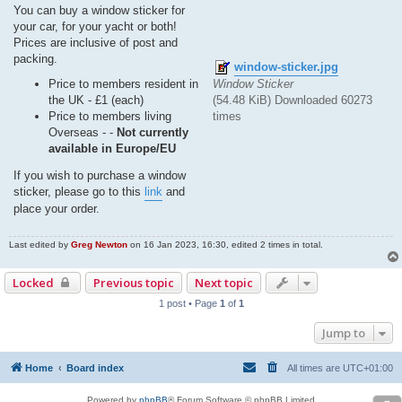
You can buy a window sticker for
your car, for your yacht or both!
Prices are inclusive of post and
packing.
window-sticker.jpg
Window Sticker
Price to members resident in
(54.48 KiB) Downloaded 60273
the UK - £1 (each)
times
Price to members living
Overseas - -
Not currently
available in Europe/EU
If you wish to purchase a window
sticker, please go to this
link
and
place your order.
Last edited by
Greg Newton
on 16 Jan 2023, 16:30, edited 2 times in total.
Locked
Previous topic
Next topic
1 post • Page
1
of
1
Jump to
Home
Board index
All times are
UTC+01:00
Powered by
phpBB
® Forum Software © phpBB Limited