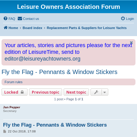
Leisure Owners Association Forum
FAQ
Contact us
Login
Home
Board index
Replacement Parts & Suppliers for Leisure Yachts
Your articles, stories and pictures please for the next
edition of LeisureTime, send to
editor@leisureyachtowners.org
Fly the Flag - Pennants & Window Stickers
Forum rules
Locked
Previous topic
Next topic
1 post • Page
1
of
1
Jan Pepper
Secretary
Fly the Flag - Pennants & Window Stickers
P
22 Oct 2018, 17:08
o