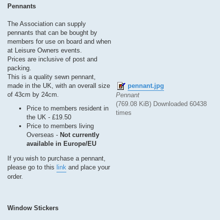
s
Pennants
t
The Association can supply
pennants that can be bought by
members for use on board and when
at Leisure Owners events.
Prices are inclusive of post and
packing.
This is a quality sewn pennant,
pennant.jpg
made in the UK, with an overall size
of 43cm by 24cm.
Pennant
(769.08 KiB) Downloaded 60438
Price to members resident in
times
the UK - £19.50
Price to members living
Overseas -
Not currently
available in Europe/EU
If you wish to purchase a pennant,
please go to this
link
and place your
order.
Window Stickers