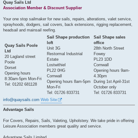
s
Quay Sails Ltd
t
Association Member & Discount Supplier
Your one stop sailmaker for new sails, repairs, alterations, valet service,
sprayhoods, dodgers, sail covers, back extensions, rigging replacement,
headsail and mainsail reefing.
Sail Shape production
Sail Shape sales
loft
office
Quay Sails Poole
Unit 3G
28th North Street
Ltd
Restormal Industrial
Fowey
20 Lagland street
Estate
PL23 1DD
Poole
Lostwithiel
Cornwall
Dorset
PL22 0HG
Opening hours 9am-
Opening hours
Cornwall
4.30pm
8:30am-5pm Mon-Fri
Opening hours 8am-5pm
During 1st April-31st
Tel: 01202 681128
Mon-Fri
October only
Tel: 01726 833731
Tel: 01726 833731
info@quaysails.com
Web Site
Advantage Sails
For Covers, Repairs, Sails, Valeting, Upholstery. We take pride in offering
Leisure Association members great quality and service.
Advantage Sails Limited