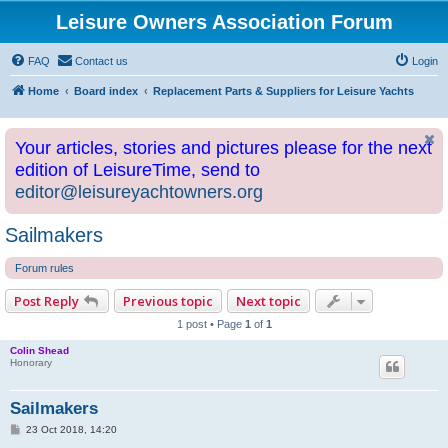
Leisure Owners Association Forum
FAQ
Contact us
Login
Home
Board index
Replacement Parts & Suppliers for Leisure Yachts
Your articles, stories and pictures please for the next
edition of LeisureTime, send to
editor@leisureyachtowners.org
Sailmakers
Forum rules
Post Reply
Previous topic
Next topic
1 post • Page
1
of
1
Colin Shead
Honorary
Sailmakers
P
23 Oct 2018, 14:20
o