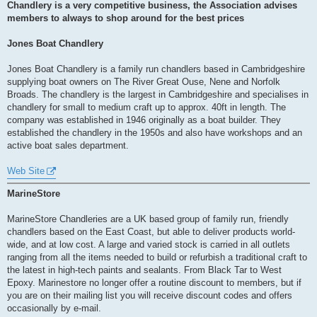
s
Chandlery is a very competitive business, the Association advises
t
members to always to shop around for the best prices
Jones Boat Chandlery
Jones Boat Chandlery is a family run chandlers based in Cambridgeshire
supplying boat owners on The River Great Ouse, Nene and Norfolk
Broads. The chandlery is the largest in Cambridgeshire and specialises in
chandlery for small to medium craft up to approx. 40ft in length. The
company was established in 1946 originally as a boat builder. They
established the chandlery in the 1950s and also have workshops and an
active boat sales department.
Web Site
MarineStore
MarineStore Chandleries are a UK based group of family run, friendly
chandlers based on the East Coast, but able to deliver products world-
wide, and at low cost. A large and varied stock is carried in all outlets
ranging from all the items needed to build or refurbish a traditional craft to
the latest in high-tech paints and sealants. From Black Tar to West
Epoxy. Marinestore no longer offer a routine discount to members, but if
you are on their mailing list you will receive discount codes and offers
occasionally by e-mail.