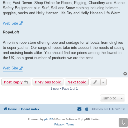
Beer, East Devon. Shop Online for Ropes, Rigging, Chandlery and Marine
Safety Equipment plus Surf, Sail and Snow clothing including helmets,
goggles, socks and Helly Hansen Lifa Dry and Helly Hansen Lifa Warm.
Web Site
RopeLoft
An online rope store offering rope and cordage for all boats from dinghies
to super yachts. Our range of ropes take into account the needs of racing
and cruising boats alike. You should find our prices among the lowest in
the UK, on a great number of products we are the best.
Web Site
Post Reply
Previous topic
Next topic
1 post • Page
1
of
1
Jump to
Home
Board index
All times are
UTC+01:00
Powered by
phpBB
® Forum Software © phpBB Limited
⇩
Privacy
|
Terms