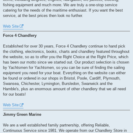
fishing equipment and much more. We are truly a one-stop service
catering for the needs of the maritime enthusiast. If you want the best
service, at the best prices then look no further.
Web Site
Force 4 Chandlery
Established for over 30 years, Force 4 Chandlery continue to hand pick
the clothing, electronics, books, charts and chandlery featured throughout
the website, so as to offer you the Right Choice at the Right Price, which
has been our motto since we started out. Our product selection is chosen
by Yachtsmen for Yachtsmen, so you can be sure of finding the sailing
equipment you need for your boat. Everything on the website can either
be found or ordered in our shops in Bristol, Poole, Cardiff, Plymouth,
Swansea, Chichester, Lymington, Bursledon, Swanwick and the
Hamble's, plus an enormous amount of other chandlery that we all need
for our boats!
Web Site
Jimmy Green Marine
We are a well established family partnership, offering Reliable,
Continuous Service since 1981. We operate from our Chandlery Store in