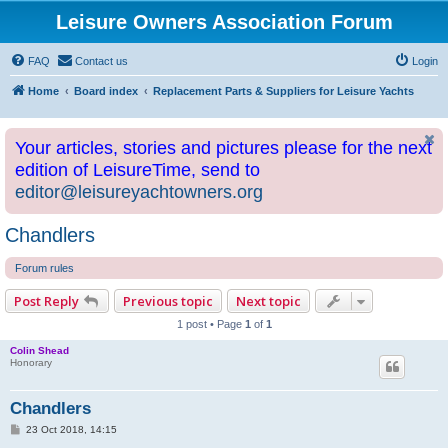
Leisure Owners Association Forum
FAQ
Contact us
Login
Home
Board index
Replacement Parts & Suppliers for Leisure Yachts
Your articles, stories and pictures please for the next
edition of LeisureTime, send to
editor@leisureyachtowners.org
Chandlers
Forum rules
Post Reply
Previous topic
Next topic
1 post • Page
1
of
1
Colin Shead
Honorary
Chandlers
P
23 Oct 2018, 14:15
o