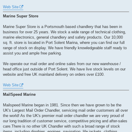
Web Site
Marine Super Store
Marine Super Store is a Portsmouth based chandlery that has been in
business for over 25 years. We stock a wide range of technical clothing,
marine electronics, general chandlery and safety products. Our 10,000
sq. ft. store is located in Port Solent Marina, where you can find our full
range of stock on display. We have friendly knowledgeable staff ready to
assist you and ample free parking.
We operate our mail order and online sales from our new warehouse /
head office just outside of Port Solent. We have live stock levels on our
website and free UK mainland delivery on orders over £100.
Web Site
MailSpeed Marine
Mailspeed Marine began in 1981. Since then we have grown to be the
UK's Largest Mail Order Chandler, servicing mail order customers all over
the world! As the UK's premier mail order chandler we are very proud of
our long tradition of customer service, competitive pricing and after-sales
care.There is no other UK Chandler with such a broad range of stock
items, including dinghies, engines, navigation, life jackets, clothing,