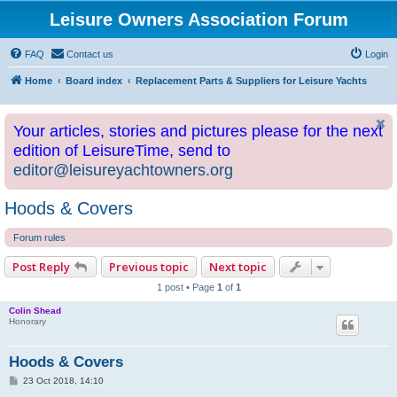
Leisure Owners Association Forum
FAQ
Contact us
Login
Home
Board index
Replacement Parts & Suppliers for Leisure Yachts
Your articles, stories and pictures please for the next
edition of LeisureTime, send to
editor@leisureyachtowners.org
Hoods & Covers
Forum rules
Post Reply
Previous topic
Next topic
1 post • Page
1
of
1
Colin Shead
Honorary
Hoods & Covers
P
23 Oct 2018, 14:10
o