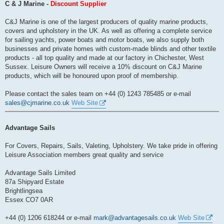
s
C & J Marine -
Discount Supplier
t
C&J Marine is one of the largest producers of quality marine products,
covers and upholstery in the UK. As well as offering a complete service
for sailing yachts, power boats and motor boats, we also supply both
businesses and private homes with custom-made blinds and other textile
products - all top quality and made at our factory in Chichester, West
Sussex. Leisure Owners will receive a 10% discount on C&J Marine
products, which will be honoured upon proof of membership.
Please contact the sales team on +44 (0) 1243 785485 or e-mail
sales@cjmarine.co.uk
Web Site
Advantage Sails
For Covers, Repairs, Sails, Valeting, Upholstery. We take pride in offering
Leisure Association members great quality and service
Advantage Sails Limited
87a Shipyard Estate
Brightlingsea
Essex CO7 0AR
+44 (0) 1206 618244 or e-mail
mark@advantagesails.co.uk
Web Site