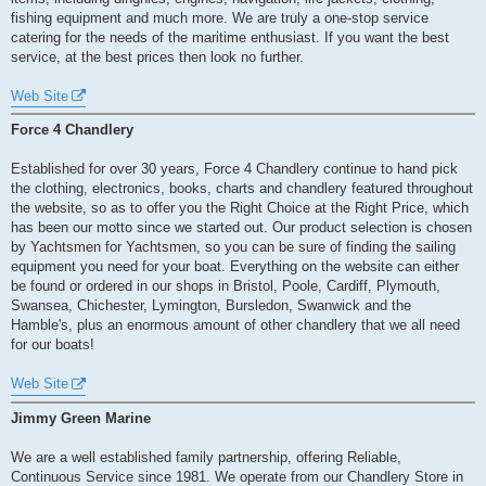
fishing equipment and much more. We are truly a one-stop service
catering for the needs of the maritime enthusiast. If you want the best
service, at the best prices then look no further.
Web Site
Force 4 Chandlery
Established for over 30 years, Force 4 Chandlery continue to hand pick
the clothing, electronics, books, charts and chandlery featured throughout
the website, so as to offer you the Right Choice at the Right Price, which
has been our motto since we started out. Our product selection is chosen
by Yachtsmen for Yachtsmen, so you can be sure of finding the sailing
equipment you need for your boat. Everything on the website can either
be found or ordered in our shops in Bristol, Poole, Cardiff, Plymouth,
Swansea, Chichester, Lymington, Bursledon, Swanwick and the
Hamble's, plus an enormous amount of other chandlery that we all need
for our boats!
Web Site
Jimmy Green Marine
We are a well established family partnership, offering Reliable,
Continuous Service since 1981. We operate from our Chandlery Store in