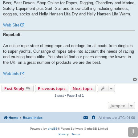
Beer, East Devon. Shop Online for Ropes, Rigging, Chandlery and Marine
Safety Equipment plus Surf, Sail and Snow clothing including helmets,
goggles, socks and Helly Hansen Lifa Dry and Helly Hansen Lifa Warm.
Web Site
RopeLoft
An online rope store offering rope and cordage for all boats from dinghies
to super yachts. Our range of ropes take into account the needs of racing
and cruising boats alike. You should find our prices among the lowest in
the UK, on a great number of products we are the best.
Web Site
Post Reply
Previous topic
Next topic
1 post • Page
1
of
1
Jump to
Home
Board index
All times are
UTC+01:00
Powered by
phpBB
® Forum Software © phpBB Limited
⇩
Privacy
|
Terms