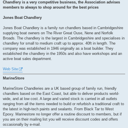
s
Chandlery is a very competitive business, the Association advises
t
members to always to shop around for the best prices
Jones Boat Chandlery
Jones Boat Chandlery is a family run chandlers based in Cambridgeshire
supplying boat owners on The River Great Ouse, Nene and Norfolk
Broads. The chandlery is the largest in Cambridgeshire and specialises in
chandlery for small to medium craft up to approx. 40ft in length. The
company was established in 1946 originally as a boat builder. They
established the chandlery in the 1950s and also have workshops and an
active boat sales department.
Web Site
MarineStore
MarineStore Chandleries are a UK based group of family run, friendly
chandlers based on the East Coast, but able to deliver products world-
wide, and at low cost. A large and varied stock is carried in all outlets
ranging from all the items needed to build or refurbish a traditional craft to
the latest in high-tech paints and sealants. From Black Tar to West
Epoxy. Marinestore no longer offer a routine discount to members, but if
you are on their mailing list you will receive discount codes and offers
occasionally by e-mail.