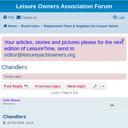
Leisure Owners Association Forum
FAQ
Contact us
Login
Home
Board index
Replacement Parts & Suppliers for Leisure Yachts
Your articles, stories and pictures please for the next
edition of LeisureTime, send to
editor@leisureyachtowners.org
Chandlers
Forum rules
Post Reply
Previous topic
Next topic
1 post • Page
1
of
1
Colin Shead
Honorary
Chandlers
P
23 Oct 2018, 14:15
o