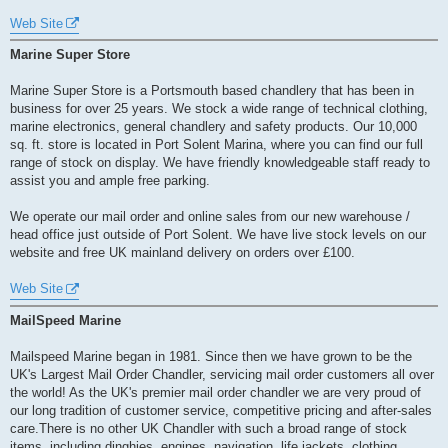
Web Site
Marine Super Store
Marine Super Store is a Portsmouth based chandlery that has been in
business for over 25 years. We stock a wide range of technical clothing,
marine electronics, general chandlery and safety products. Our 10,000
sq. ft. store is located in Port Solent Marina, where you can find our full
range of stock on display. We have friendly knowledgeable staff ready to
assist you and ample free parking.
We operate our mail order and online sales from our new warehouse /
head office just outside of Port Solent. We have live stock levels on our
website and free UK mainland delivery on orders over £100.
Web Site
MailSpeed Marine
Mailspeed Marine began in 1981. Since then we have grown to be the
UK's Largest Mail Order Chandler, servicing mail order customers all over
the world! As the UK's premier mail order chandler we are very proud of
our long tradition of customer service, competitive pricing and after-sales
care.There is no other UK Chandler with such a broad range of stock
items, including dinghies, engines, navigation, life jackets, clothing,