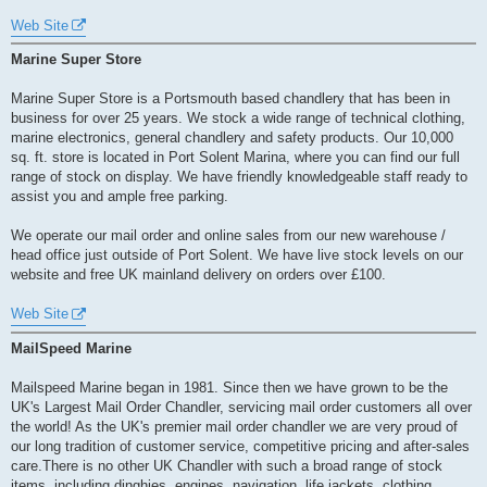
Web Site
Marine Super Store
Marine Super Store is a Portsmouth based chandlery that has been in
business for over 25 years. We stock a wide range of technical clothing,
marine electronics, general chandlery and safety products. Our 10,000
sq. ft. store is located in Port Solent Marina, where you can find our full
range of stock on display. We have friendly knowledgeable staff ready to
assist you and ample free parking.
We operate our mail order and online sales from our new warehouse /
head office just outside of Port Solent. We have live stock levels on our
website and free UK mainland delivery on orders over £100.
Web Site
MailSpeed Marine
Mailspeed Marine began in 1981. Since then we have grown to be the
UK's Largest Mail Order Chandler, servicing mail order customers all over
the world! As the UK's premier mail order chandler we are very proud of
our long tradition of customer service, competitive pricing and after-sales
care.There is no other UK Chandler with such a broad range of stock
items, including dinghies, engines, navigation, life jackets, clothing,