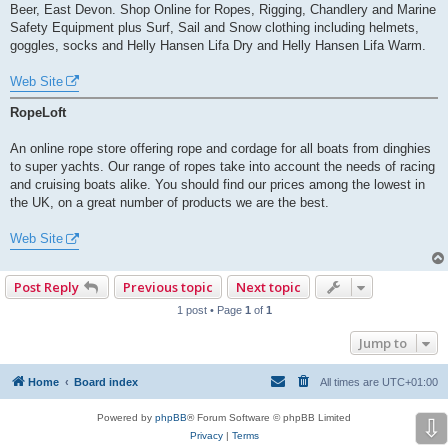
Beer, East Devon. Shop Online for Ropes, Rigging, Chandlery and Marine
Safety Equipment plus Surf, Sail and Snow clothing including helmets,
goggles, socks and Helly Hansen Lifa Dry and Helly Hansen Lifa Warm.
Web Site
RopeLoft
An online rope store offering rope and cordage for all boats from dinghies
to super yachts. Our range of ropes take into account the needs of racing
and cruising boats alike. You should find our prices among the lowest in
the UK, on a great number of products we are the best.
Web Site
Post Reply
Previous topic
Next topic
1 post • Page
1
of
1
Jump to
Home
Board index
All times are
UTC+01:00
Powered by
phpBB
® Forum Software © phpBB Limited
⇩
Privacy
|
Terms