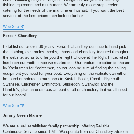
fishing equipment and much more. We are truly a one-stop service
catering for the needs of the maritime enthusiast. If you want the best
service, at the best prices then look no further.
Web Site
Force 4 Chandlery
Established for over 30 years, Force 4 Chandlery continue to hand pick
the clothing, electronics, books, charts and chandlery featured throughout
the website, so as to offer you the Right Choice at the Right Price, which
has been our motto since we started out. Our product selection is chosen
by Yachtsmen for Yachtsmen, so you can be sure of finding the sailing
equipment you need for your boat. Everything on the website can either
be found or ordered in our shops in Bristol, Poole, Cardiff, Plymouth,
Swansea, Chichester, Lymington, Bursledon, Swanwick and the
Hamble's, plus an enormous amount of other chandlery that we all need
for our boats!
Web Site
Jimmy Green Marine
We are a well established family partnership, offering Reliable,
Continuous Service since 1981. We operate from our Chandlery Store in