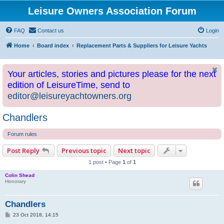
Leisure Owners Association Forum
FAQ
Contact us
Login
Home
Board index
Replacement Parts & Suppliers for Leisure Yachts
Your articles, stories and pictures please for the next
edition of LeisureTime, send to
editor@leisureyachtowners.org
Chandlers
Forum rules
Post Reply
Previous topic
Next topic
1 post • Page
1
of
1
Colin Shead
Honorary
Chandlers
P
23 Oct 2018, 14:15
o