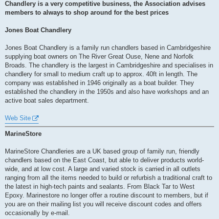
s
Chandlery is a very competitive business, the Association advises
t
members to always to shop around for the best prices
Jones Boat Chandlery
Jones Boat Chandlery is a family run chandlers based in Cambridgeshire
supplying boat owners on The River Great Ouse, Nene and Norfolk
Broads. The chandlery is the largest in Cambridgeshire and specialises in
chandlery for small to medium craft up to approx. 40ft in length. The
company was established in 1946 originally as a boat builder. They
established the chandlery in the 1950s and also have workshops and an
active boat sales department.
Web Site
MarineStore
MarineStore Chandleries are a UK based group of family run, friendly
chandlers based on the East Coast, but able to deliver products world-
wide, and at low cost. A large and varied stock is carried in all outlets
ranging from all the items needed to build or refurbish a traditional craft to
the latest in high-tech paints and sealants. From Black Tar to West
Epoxy. Marinestore no longer offer a routine discount to members, but if
you are on their mailing list you will receive discount codes and offers
occasionally by e-mail.