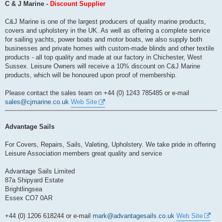
s
C & J Marine -
Discount Supplier
t
C&J Marine is one of the largest producers of quality marine products,
covers and upholstery in the UK. As well as offering a complete service
for sailing yachts, power boats and motor boats, we also supply both
businesses and private homes with custom-made blinds and other textile
products - all top quality and made at our factory in Chichester, West
Sussex. Leisure Owners will receive a 10% discount on C&J Marine
products, which will be honoured upon proof of membership.
Please contact the sales team on +44 (0) 1243 785485 or e-mail
sales@cjmarine.co.uk
Web Site
Advantage Sails
For Covers, Repairs, Sails, Valeting, Upholstery. We take pride in offering
Leisure Association members great quality and service
Advantage Sails Limited
87a Shipyard Estate
Brightlingsea
Essex CO7 0AR
+44 (0) 1206 618244 or e-mail
mark@advantagesails.co.uk
Web Site