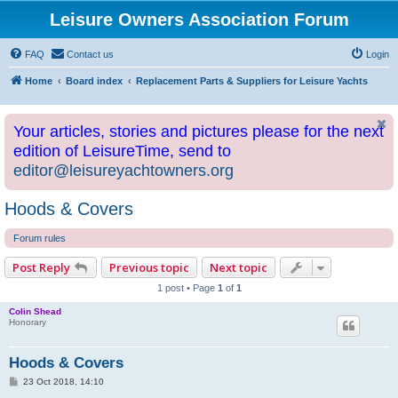
Leisure Owners Association Forum
FAQ
Contact us
Login
Home
Board index
Replacement Parts & Suppliers for Leisure Yachts
Your articles, stories and pictures please for the next
edition of LeisureTime, send to
editor@leisureyachtowners.org
Hoods & Covers
Forum rules
Post Reply
Previous topic
Next topic
1 post • Page
1
of
1
Colin Shead
Honorary
Hoods & Covers
P
23 Oct 2018, 14:10
o