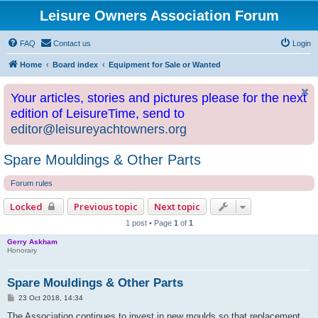
Leisure Owners Association Forum
FAQ
Contact us
Login
Home
Board index
Equipment for Sale or Wanted
Your articles, stories and pictures please for the next
edition of LeisureTime, send to
editor@leisureyachtowners.org
Spare Mouldings & Other Parts
Forum rules
Locked
Previous topic
Next topic
1 post • Page
1
of
1
Gerry Askham
Honorary
Spare Mouldings & Other Parts
P
23 Oct 2018, 14:34
o
s
The Association continues to invest in new moulds so that replacement