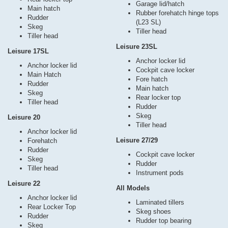
Garage lid/hatch
Main hatch
Rubber forehatch hinge tops
Rudder
(L23 SL)
Skeg
Tiller head
Tiller head
Leisure 23SL
Leisure 17SL
Anchor locker lid
Anchor locker lid
Cockpit cave locker
Main Hatch
Fore hatch
Rudder
Main hatch
Skeg
Rear locker top
Tiller head
Rudder
Skeg
Leisure 20
Tiller head
Anchor locker lid
Leisure 27/29
Forehatch
Rudder
Cockpit cave locker
Skeg
Rudder
Tiller head
Instrument pods
Leisure 22
All Models
Anchor locker lid
Laminated tillers
Rear Locker Top
Skeg shoes
Rudder
Rudder top bearing
Skeg