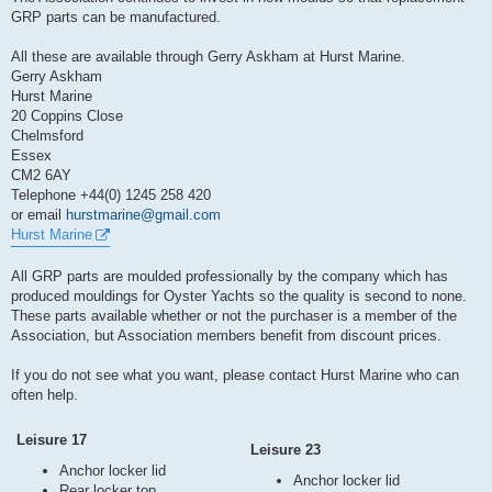
t
GRP parts can be manufactured.
All these are available through Gerry Askham at Hurst Marine.
Gerry Askham
Hurst Marine
20 Coppins Close
Chelmsford
Essex
CM2 6AY
Telephone +44(0) 1245 258 420
or email
hurstmarine@gmail.com
Hurst Marine
All GRP parts are moulded professionally by the company which has
produced mouldings for Oyster Yachts so the quality is second to none.
These parts available whether or not the purchaser is a member of the
Association, but Association members benefit from discount prices.
If you do not see what you want, please contact Hurst Marine who can
often help.
Leisure 17
Leisure 23
Anchor locker lid
Anchor locker lid
Rear locker top