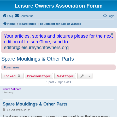
Leisure Owners Association Forum
FAQ
Contact us
Login
Home
Board index
Equipment for Sale or Wanted
Your articles, stories and pictures please for the next
edition of LeisureTime, send to
editor@leisureyachtowners.org
Spare Mouldings & Other Parts
Forum rules
Locked
Previous topic
Next topic
1 post • Page
1
of
1
Gerry Askham
Honorary
Spare Mouldings & Other Parts
P
23 Oct 2018, 14:34
o
s
The Association continues to invest in new moulds so that replacement