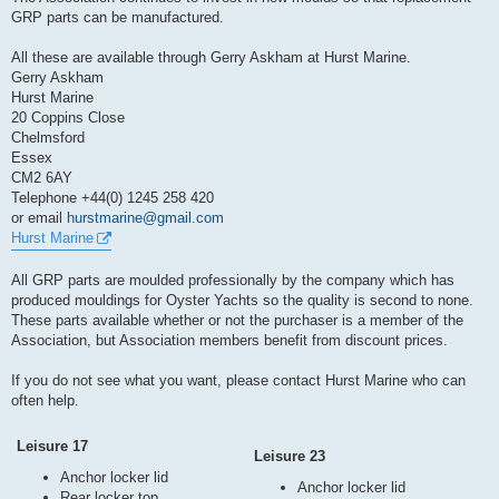
t
GRP parts can be manufactured.
All these are available through Gerry Askham at Hurst Marine.
Gerry Askham
Hurst Marine
20 Coppins Close
Chelmsford
Essex
CM2 6AY
Telephone +44(0) 1245 258 420
or email
hurstmarine@gmail.com
Hurst Marine
All GRP parts are moulded professionally by the company which has
produced mouldings for Oyster Yachts so the quality is second to none.
These parts available whether or not the purchaser is a member of the
Association, but Association members benefit from discount prices.
If you do not see what you want, please contact Hurst Marine who can
often help.
Leisure 17
Leisure 23
Anchor locker lid
Anchor locker lid
Rear locker top