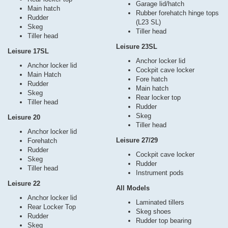
Garage lid/hatch
Main hatch
Rubber forehatch hinge tops
Rudder
(L23 SL)
Skeg
Tiller head
Tiller head
Leisure 23SL
Leisure 17SL
Anchor locker lid
Anchor locker lid
Cockpit cave locker
Main Hatch
Fore hatch
Rudder
Main hatch
Skeg
Rear locker top
Tiller head
Rudder
Skeg
Leisure 20
Tiller head
Anchor locker lid
Leisure 27/29
Forehatch
Rudder
Cockpit cave locker
Skeg
Rudder
Tiller head
Instrument pods
Leisure 22
All Models
Anchor locker lid
Laminated tillers
Rear Locker Top
Skeg shoes
Rudder
Rudder top bearing
Skeg