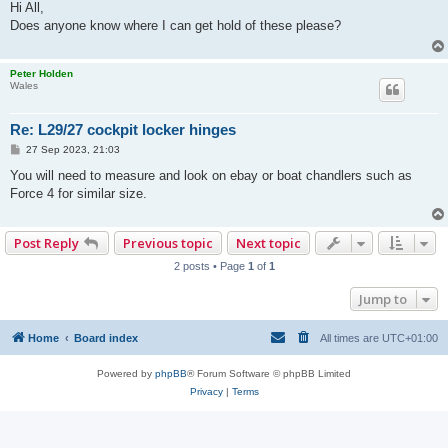
s
Hi All,
t
Does anyone know where I can get hold of these please?
Peter Holden
Wales
Re: L29/27 cockpit locker hinges
P
27 Sep 2023, 21:03
o
s
You will need to measure and look on ebay or boat chandlers such as
t
Force 4 for similar size.
Post Reply
Previous topic
Next topic
2 posts • Page
1
of
1
Jump to
Home
Board index
All times are
UTC+01:00
Powered by
phpBB
® Forum Software © phpBB Limited
Privacy
|
Terms