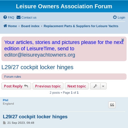
Leisure Owners Association Forum
FAQ
Contact us
Login
Home
Board index
Replacement Parts & Suppliers for Leisure Yachts
Your articles, stories and pictures please for the next
edition of LeisureTime, send to
editor@leisureyachtowners.org
L29/27 cockpit locker hinges
Forum rules
Post Reply
Previous topic
Next topic
2 posts • Page
1
of
1
Phil
England
L29/27 cockpit locker hinges
P
21 Sep 2023, 09:48
o