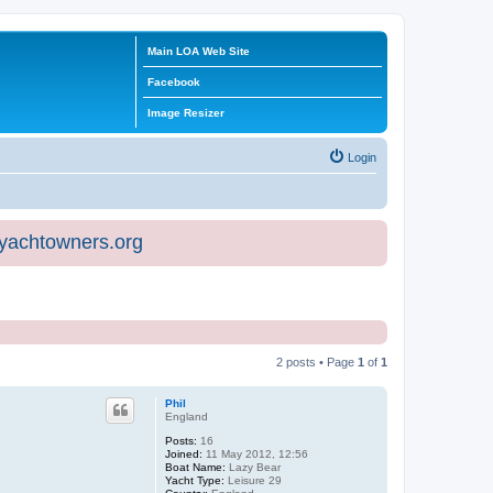
Main LOA Web Site
Facebook
Image Resizer
Login
eyachtowners.org
2 posts • Page
1
of
1
Phil
England
Posts:
16
Joined:
11 May 2012, 12:56
Boat Name:
Lazy Bear
Yacht Type:
Leisure 29