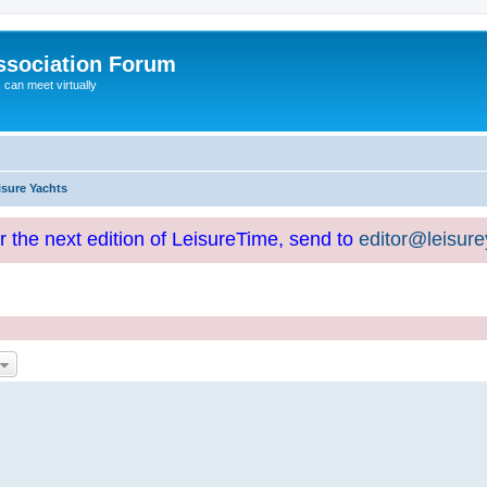
ssociation Forum
can meet virtually
isure Yachts
or the next edition of LeisureTime, send to
editor@leisur