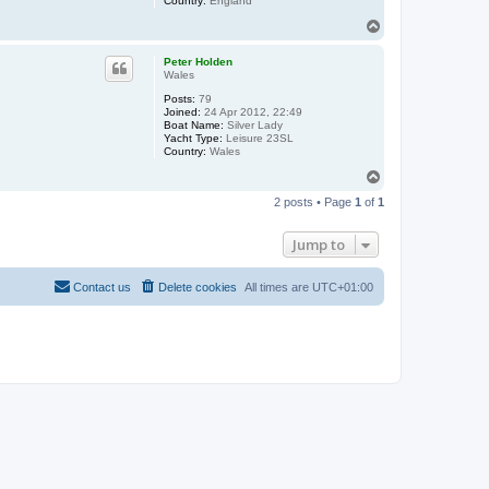
Country:
England
T
o
p
Peter Holden
Wales
Posts:
79
Joined:
24 Apr 2012, 22:49
Boat Name:
Silver Lady
Yacht Type:
Leisure 23SL
Country:
Wales
T
o
2 posts • Page
1
of
1
p
Jump to
Contact us
Delete cookies
All times are
UTC+01:00