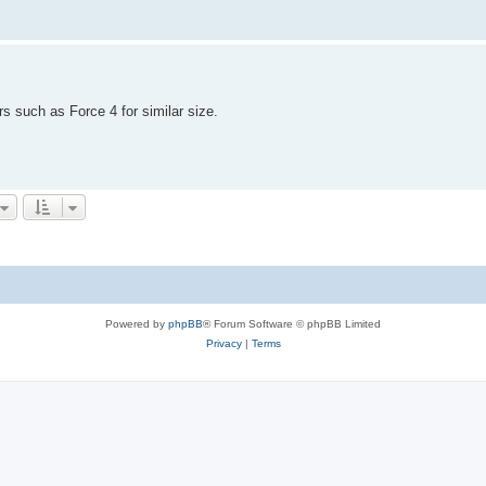
s such as Force 4 for similar size.
Powered by
phpBB
® Forum Software © phpBB Limited
Privacy
|
Terms