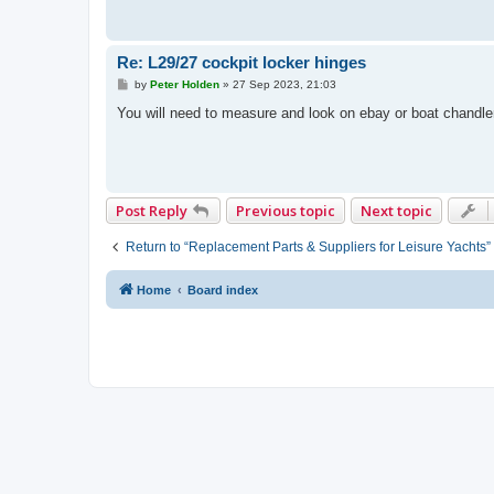
Re: L29/27 cockpit locker hinges
P
by
Peter Holden
»
27 Sep 2023, 21:03
o
s
You will need to measure and look on ebay or boat chandler
t
Post Reply
Previous topic
Next topic
Return to “Replacement Parts & Suppliers for Leisure Yachts”
Home
Board index