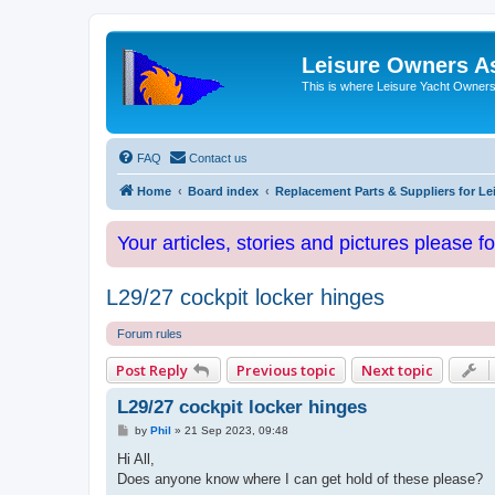
Leisure Owners A
This is where Leisure Yacht Owners 
FAQ
Contact us
Home
Board index
Replacement Parts & Suppliers for Le
Your articles, stories and pictures please f
L29/27 cockpit locker hinges
Forum rules
Post Reply
Previous topic
Next topic
L29/27 cockpit locker hinges
P
by
Phil
»
21 Sep 2023, 09:48
o
s
Hi All,
t
Does anyone know where I can get hold of these please?