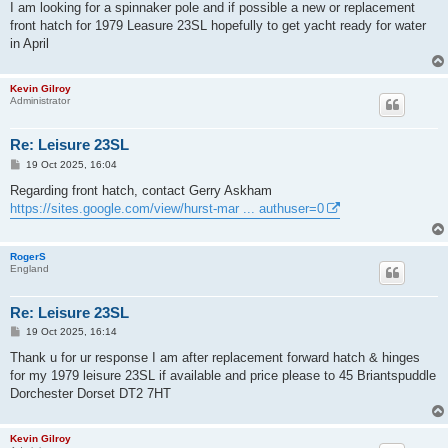
s
I am looking for a spinnaker pole and if possible a new or replacement
t
front hatch for 1979 Leasure 23SL hopefully to get yacht ready for water
in April
Kevin Gilroy
Administrator
Re: Leisure 23SL
P
19 Oct 2025, 16:04
o
s
Regarding front hatch, contact Gerry Askham
t
https://sites.google.com/view/hurst-mar ... authuser=0
RogerS
England
Re: Leisure 23SL
P
19 Oct 2025, 16:14
o
s
Thank u for ur response I am after replacement forward hatch & hinges
t
for my 1979 leisure 23SL if available and price please to 45 Briantspuddle
Dorchester Dorset DT2 7HT
Kevin Gilroy