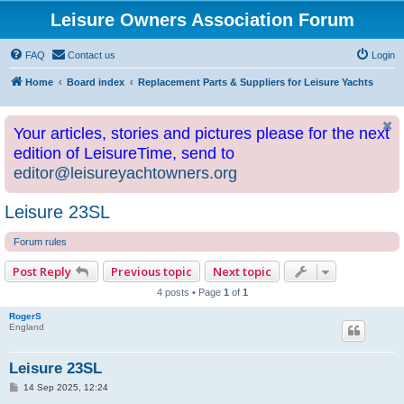
Leisure Owners Association Forum
FAQ
Contact us
Login
Home
Board index
Replacement Parts & Suppliers for Leisure Yachts
Your articles, stories and pictures please for the next
edition of LeisureTime, send to
editor@leisureyachtowners.org
Leisure 23SL
Forum rules
Post Reply
Previous topic
Next topic
4 posts • Page
1
of
1
RogerS
England
Leisure 23SL
P
14 Sep 2025, 12:24
o