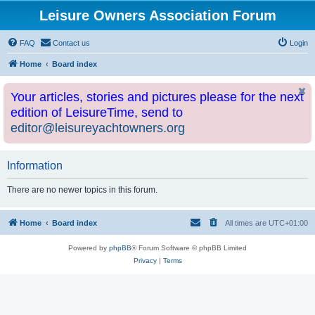
Leisure Owners Association Forum
FAQ
Contact us
Login
Home
Board index
Your articles, stories and pictures please for the next
edition of LeisureTime, send to
editor@leisureyachtowners.org
Information
There are no newer topics in this forum.
Home
Board index
All times are
UTC+01:00
Powered by
phpBB
® Forum Software © phpBB Limited
Privacy
|
Terms