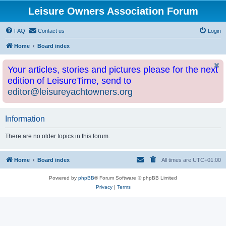
Leisure Owners Association Forum
FAQ
Contact us
Login
Home
Board index
Your articles, stories and pictures please for the next
edition of LeisureTime, send to
editor@leisureyachtowners.org
Information
There are no older topics in this forum.
Home
Board index
All times are
UTC+01:00
Powered by
phpBB
® Forum Software © phpBB Limited
Privacy
|
Terms