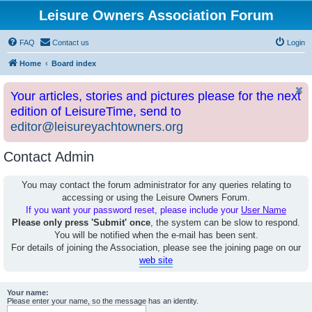
Leisure Owners Association Forum
FAQ
Contact us
Login
Home
Board index
Your articles, stories and pictures please for the next
edition of LeisureTime, send to
editor@leisureyachtowners.org
Contact Admin
You may contact the forum administrator for any queries relating to
accessing or using the Leisure Owners Forum.
If you want your password reset, please include your
User Name
Please only press 'Submit' once
, the system can be slow to respond.
You will be notified when the e-mail has been sent.
For details of joining the Association, please see the joining page on our
web site
Your name:
Please enter your name, so the message has an identity.