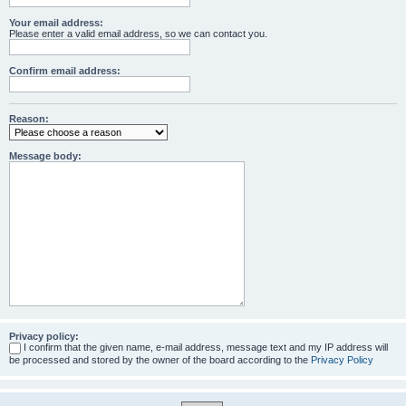
Your email address:
Please enter a valid email address, so we can contact you.
Confirm email address:
Reason:
Message body:
Privacy policy:
I confirm that the given name, e-mail address, message text and my IP address will
be processed and stored by the owner of the board according to the
Privacy Policy