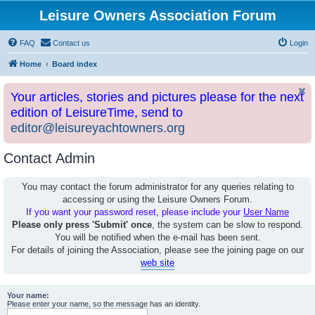
Leisure Owners Association Forum
FAQ
Contact us
Login
Home
Board index
Your articles, stories and pictures please for the next
edition of LeisureTime, send to
editor@leisureyachtowners.org
Contact Admin
You may contact the forum administrator for any queries relating to
accessing or using the Leisure Owners Forum.
If you want your password reset, please include your
User Name
Please only press 'Submit' once
, the system can be slow to respond.
You will be notified when the e-mail has been sent.
For details of joining the Association, please see the joining page on our
web site
Your name:
Please enter your name, so the message has an identity.