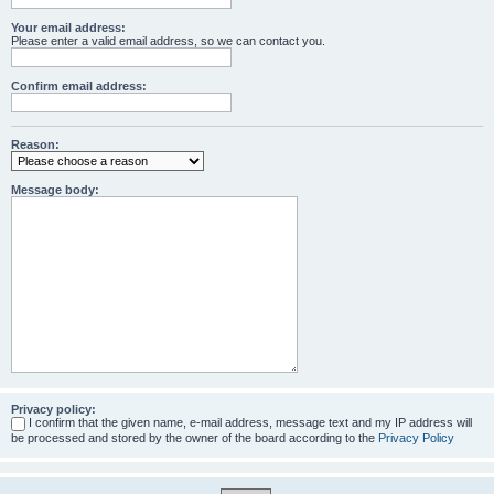
Your email address:
Please enter a valid email address, so we can contact you.
Confirm email address:
Reason:
Message body:
Privacy policy:
I confirm that the given name, e-mail address, message text and my IP address will
be processed and stored by the owner of the board according to the
Privacy Policy